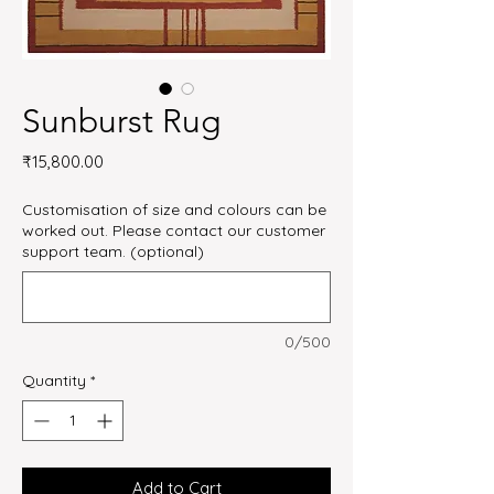
Sunburst Rug
Price
₹15,800.00
Customisation of size and colours can be
worked out. Please contact our customer
support team. (optional)
0/500
Quantity
*
Add to Cart