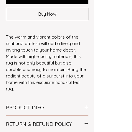
Buy Now
The warm and vibrant colors of the 
sunburst pattern will add a lively and 
inviting touch to your home decor. 
Made with high-quality materials, this 
rug is not only beautiful but also 
durable and easy to maintain. Bring the 
radiant beauty of a sunburst into your 
home with this exquisite hand-tufted 
rug.
PRODUCT INFO
Size
: 5' X 5'
RETURN & REFUND POLICY
Technique
: Hand-tufted