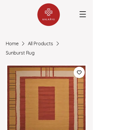
Home
All Products
Sunburst Rug