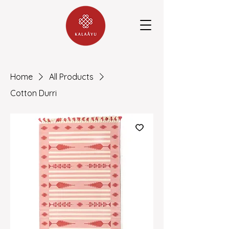
Home
All Products
Cotton Durri