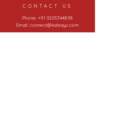
throughout the process.
CONTACT US
Phone:
+91 9205344898
Email: connect@kalaayu
.com
LINKS
Blog
Kalaayu Experiences
Kalaayu Education