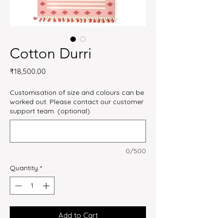
Cotton Durri
Price
₹18,500.00
Customisation of size and colours can be
worked out. Please contact our customer
support team. (optional)
0/500
Quantity
*
Add to Cart