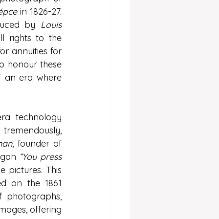
épce
 in 1826-27. 
duced by 
Louis 
ll rights to the 
 annuities for 
o honour these 
f an era where 
era technology 
tremendously, 
man
, founder of 
ogan 
“You press 
 pictures. This 
d on the 1861 
 photographs, 
ages, offering 