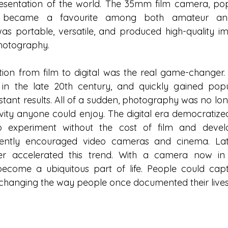
resentation of the world. The 35mm film camera, popu
, became a favourite among both amateur and 
as portable, versatile, and produced high-quality ima
hotography.
ion from film to digital was the real game-changer. Th
 the late 20th century, and quickly gained popular
tant results. All of a sudden, photography was no long
vity anyone could enjoy. The digital era democratize
o experiment without the cost of film and devel
uently encouraged video cameras and cinema. Later
er accelerated this trend. With a camera now in 
come a ubiquitous part of life. People could capt
changing the way people once documented their lives