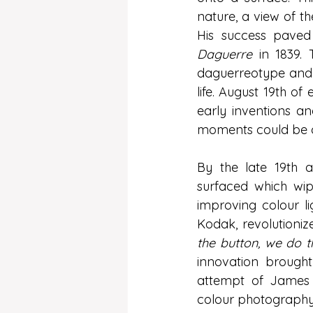
nature, a view of t
His success paved
Daguerre
 in 1839.
daguerreotype and t
life. August 19th o
early inventions a
moments could be c
By the late 19th a
surfaced which wi
improving colour lig
Kodak, revolutioni
the button, we do th
innovation brough
attempt of James 
colour photography