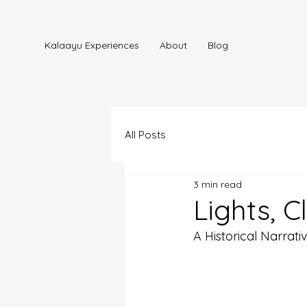
Kalaayu Experiences
About
Blog
All Posts
3 min read
Lights, 
A Historical Narrati