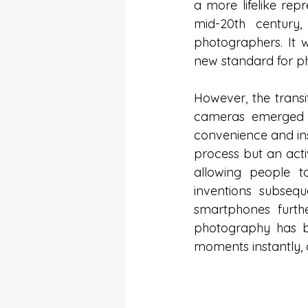
a more lifelike rep
mid-20th century
photographers. It w
new standard for p
However, the transit
cameras emerged in
convenience and ins
process but an acti
allowing people t
inventions subseq
smartphones furth
photography has be
moments instantly, 