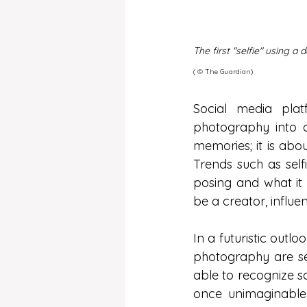
The first "selfie" using a
( ©️ The Guardian)
Social media plat
photography into a
memories; it is abou
Trends such as selfi
posing and what i
be a creator, influ
In a futuristic outlo
photography are set
able to recognize s
once unimaginable.