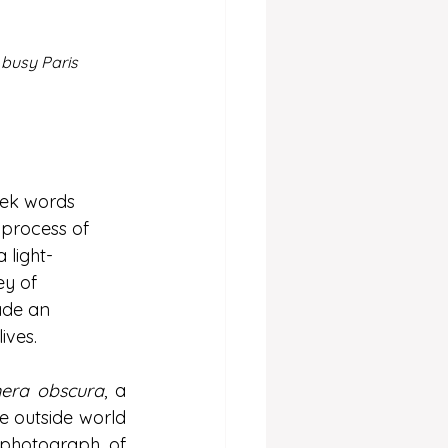
 busy Paris 
eek words 
 process of 
 light-
ey of 
ade an 
ives. 
era obscura
, a 
 outside world 
 photograph of 