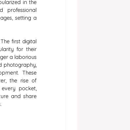
larized in the 
professional 
ges, setting a 
e first digital 
ity for their 
er a laborious 
d photography, 
opment. These 
, the rise of 
every pocket, 
ure and share 
.