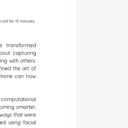
till for 15 minutes.
e transformed 
out capturing 
ng with others. 
ined the art of 
phone can now 
nd computational 
oming smarter, 
ways that were 
 using facial 