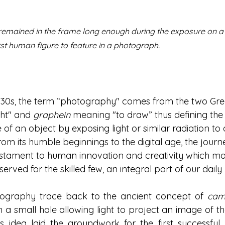
r remained in the frame long enough during the exposure on a
st human figure to feature in a 
photograph.
 1830s, the term “photography" comes from the two Gr
ht" and 
graphein
 meaning "to draw” thus defining the
of an object by exposing light or similar radiation to a
From its humble beginnings to the digital age, the journ
estament to human innovation and creativity which m
served for the skilled few, an integral part of our daily l
tography trace back to the ancient concept of 
cam
a small hole allowing light to project an image of the
s idea laid the groundwork for the first successful