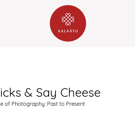
Clicks & Say Cheese
ve of Photography: Past to Present