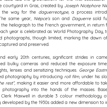
he courtyard in Gras, created by 
Joseph Nicéphore Ni
 the way for the 
daguerreotype
, a process intro
 The same year, 
Niépce’s
 son and 
Daguerre
 sold fu
he heliograph to the French government, in return for
f each year is celebrated as World Photography Day, t
nd photographs, though limited, marking the dawn o
aptured and preserved. 
nd early 20th centuries, significant strides in cam
ped bulky cameras and reduced the exposure time 
hts, lenses and sensitizing techniques. 
George East
zed photography by introducing
roll film,
under his sl
e rest”,
 making it easier and more affordable to take
t photography into the hands of the masses. Base
Clerk Maxwell in durable 3 colour methodology of
 developed by the 1930s added a new dimension to im