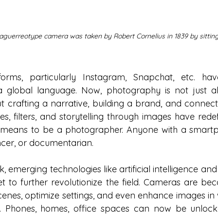
 daguerreotype camera was taken by Robert Cornelius in 1839 by sitting s
forms, particularly Instagram, Snapchat, etc. hav
 global language. Now, photography is not just ab
t crafting a narrative, building a brand, and connecti
es, filters, and storytelling through images have redef
t means to be a photographer. Anyone with a smart
encer, or documentarian.
ok, emerging technologies like artificial intelligence a
 to further revolutionize the field. Cameras are bec
cenes, optimize settings, and even enhance images in 
 Phones, homes, office spaces can now be unlocked