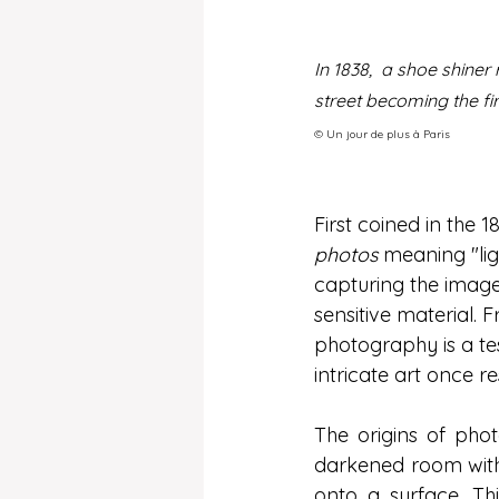
In 1838,  a shoe shine
street becoming the fir
©️ Un jour de plus à Paris
First coined in the
photos
 meaning "lig
capturing the image 
sensitive material. 
photography is a t
intricate art once re
The origins of pho
darkened room with 
onto a surface. Thi